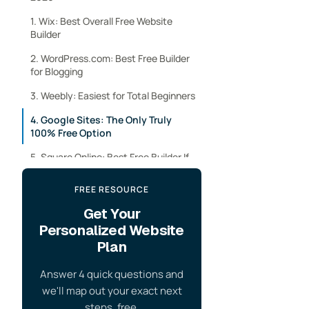
1. Wix: Best Overall Free Website
Builder
2. WordPress.com: Best Free Builder
for Blogging
3. Weebly: Easiest for Total Beginners
4. Google Sites: The Only Truly
100% Free Option
5. Square Online: Best Free Builder If
You’re Selling Something
FREE RESOURCE
6. Webflow: Best Free Plan for
Designers
Get Your
Personalized Website
7. Carrd: Best for a Single-Page Site
Plan
Free Website Builder Comparison
Answer 4 quick questions and
How to Build a Completely Free
we'll map out your exact next
Website (Free Domain and Hosting)
steps, free.