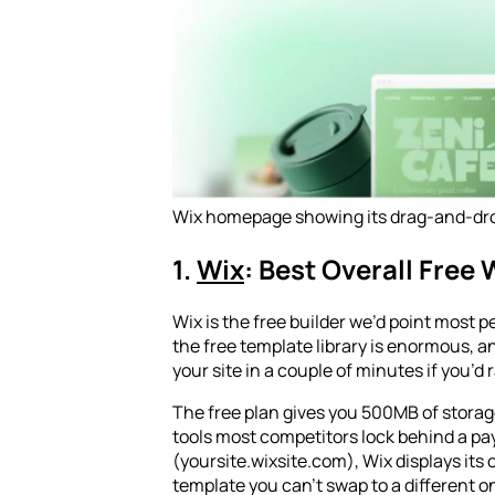
Wix homepage showing its drag-and-drop
1.
Wix
: Best Overall Free 
Wix is the free builder we’d point most pe
the free template library is enormous, an
your site in a couple of minutes if you’d
The free plan gives you 500MB of storage
tools most competitors lock behind a pay
(yoursite.wixsite.com), Wix displays its
template you can’t swap to a different o