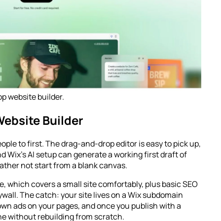
 website builder.
Website Builder
ople to first. The drag-and-drop editor is easy to pick up,
d Wix’s AI setup can generate a working first draft of
 rather not start from a blank canvas.
, which covers a small site comfortably, plus basic SEO
wall. The catch: your site lives on a Wix subdomain
 own ads on your pages, and once you publish with a
ne without rebuilding from scratch.