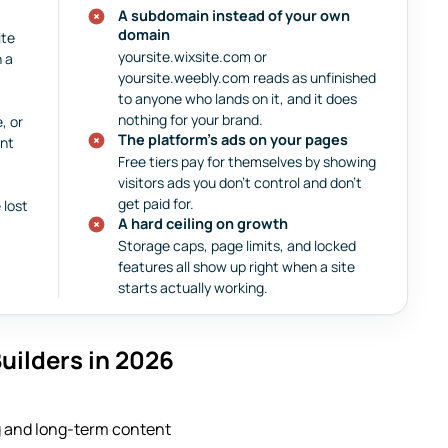
A subdomain instead of your own
domain
ite
yoursite.wixsite.com or
n a
yoursite.weebly.com reads as unfinished
to anyone who lands on it, and it does
nothing for your brand.
, or
The platform’s ads on your pages
ent
Free tiers pay for themselves by showing
visitors ads you don’t control and don’t
get paid for.
 lost
A hard ceiling on growth
Storage caps, page limits, and locked
features all show up right when a site
starts actually working.
uilders in 2026
ng and long-term content