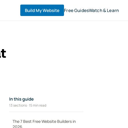
Build My Website
Free Guides
Watch & Learn
t
In this guide
13 sections · 15 min read
The 7 Best Free Website Builders in
2026