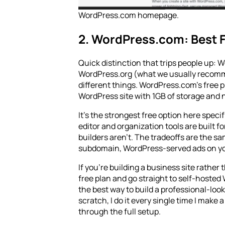
WordPress.com homepage.
2. WordPress.com: Best F
Quick distinction that trips people up:
WordPress.org (what we usually recom
different things. WordPress.com’s free pla
WordPress site with 1GB of storage and n
It’s the strongest free option here spec
editor and organization tools are built f
builders aren’t. The tradeoffs are the 
subdomain, WordPress-served ads on yo
If you're building a business site rather 
free plan and go straight to self-hosted
the best way to build a professional-look
scratch, I do it every single time I make 
through the full setup.