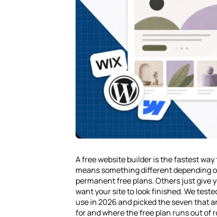
A free website builder is the fastest way 
means something different depending on
permanent free plans. Others just give y
want your site to look finished. We teste
use in 2026 and picked the seven that a
for and where the free plan runs out of 