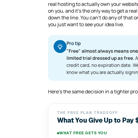
real hosting to actually own your websit
on you, and it's the only way to get a 
down the line. You can't do any of that on 
you just want to see your idea live.
Pro tip
"Free" almost always means one o
limited trial dressed up as free.
A
credit card, no expiration date. W
know what you are actually signin
Here's the same decision in a tighter pr
THE FREE PLAN TRADEOFF
What You Give Up to Pay 
WHAT FREE GETS YOU