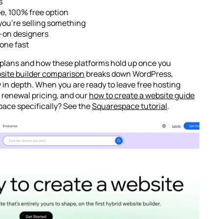
s
ree, 100% free option
f you’re selling something
s-on designers
done fast
d plans and how these platforms hold up once you
site builder comparison
breaks down WordPress,
in depth. When you are ready to leave free hosting
 renewal pricing, and our
how to create a website guide
pace specifically? See the
Squarespace tutorial
.