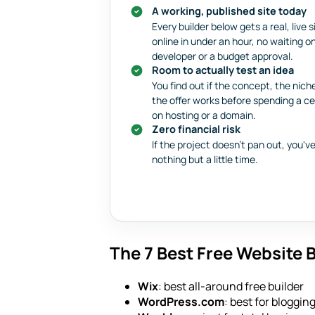
A working, published site today
Every builder below gets a real, live s
online in under an hour, no waiting o
developer or a budget approval.
Room to actually test an idea
You find out if the concept, the niche
the offer works before spending a c
on hosting or a domain.
Zero financial risk
If the project doesn't pan out, you've
nothing but a little time.
The 7 Best Free Website B
Wix
: best all-around free builder
WordPress.com
: best for bloggi