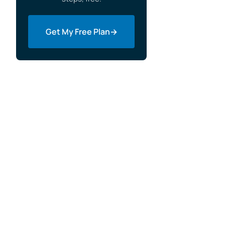
How Do You Choose the Right Free
Website Builder?
Get My Free Plan
→
When Free Stops Being Free
Migrating Off a Free Builder