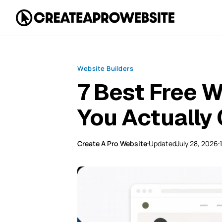
Website Builders
7 Best Free W
You Actually 
Create A Pro Website
Updated
July 28, 2026