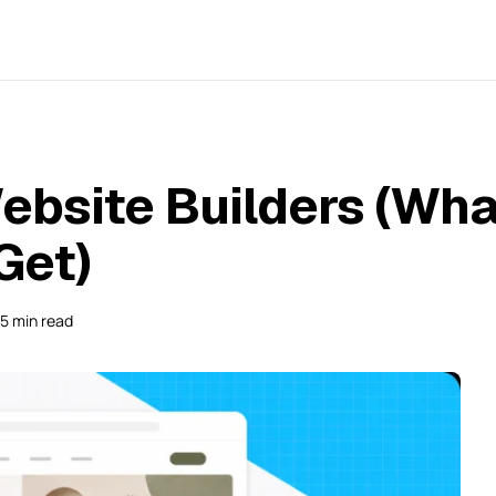
ebsite Builders (Wha
Get)
15 min read