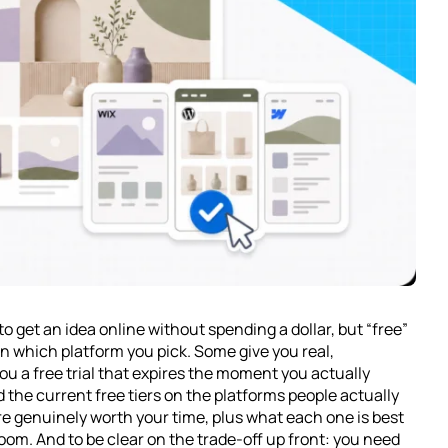
to get an idea online without spending a dollar, but “free”
 which platform you pick. Some give you real,
ou a free trial that expires the moment you actually
d the current free tiers on the platforms people actually
re genuinely worth your time, plus what each one is best
room. And to be clear on the trade-off up front: you need