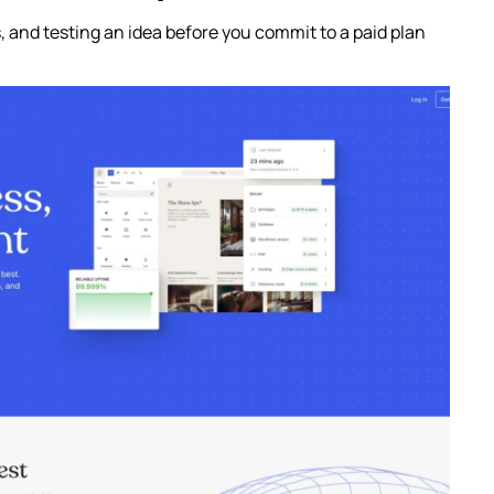
ts, and testing an idea before you commit to a paid plan