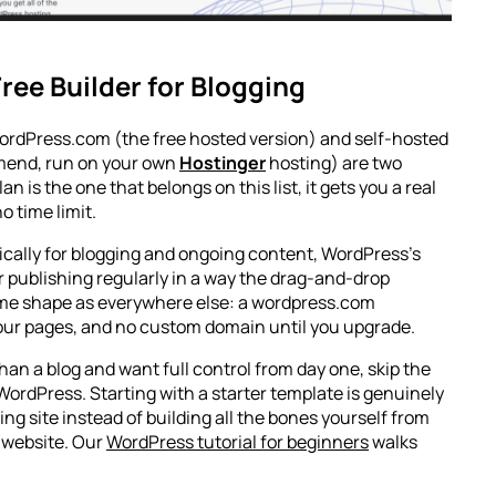
ree Builder for Blogging
 WordPress.com (the free hosted version) and self-hosted
mend, run on your own
Hostinger
hosting) are two
n is the one that belongs on this list, it gets you a real
o time limit.
ifically for blogging and ongoing content, WordPress’s
or publishing regularly in a way the drag-and-drop
same shape as everywhere else: a wordpress.com
ur pages, and no custom domain until you upgrade.
than a blog and want full control from day one, skip the
 WordPress. Starting with a starter template is genuinely
ing site instead of building all the bones yourself from
a website. Our
WordPress tutorial for beginners
walks