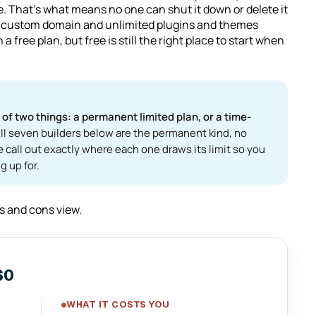
e. That's what means no one can shut it down or delete it
real custom domain and unlimited plugins and themes
a free plan, but free is still the right place to start when
f two things: a permanent limited plan, or a time-
ll seven builders below are the permanent kind, no
e call out exactly where each one draws its limit so you
g up for.
os and cons view.
$0
WHAT IT COSTS YOU