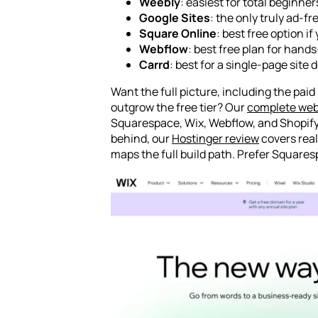
Weebly
: easiest for total beginner
Google Sites
: the only truly ad-f
Square Online
: best free option i
Webflow
: best free plan for hand
Carrd
: best for a single-page site 
Want the full picture, including the pai
outgrow the free tier? Our
complete web
Squarespace, Wix, Webflow, and Shopify 
behind, our
Hostinger review
covers real
maps the full build path. Prefer Squares