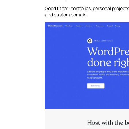
Good fit for: portfolios, personal projec
and custom domain.