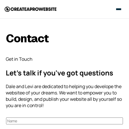
Contact
Get in Touch
Let’s talk if you've got questions
Dale and Levi are dedicated to helping you develope the
websitee of your dreams. We want to empower you to
build, design, and publish your website all by yourself so
you are in control!
N
a