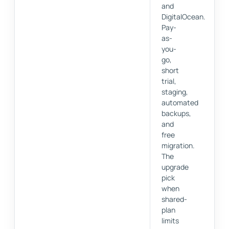
and
DigitalOcean.
Pay-
as-
you-
go,
short
trial,
staging,
automated
backups,
and
free
migration.
The
upgrade
pick
when
shared-
plan
limits