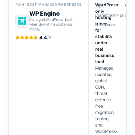
WordPress-
#4 · BEST MANAGED WORDPRESS
Type
Man
only
WP Engine
Current entry price
hosting
Managed WordPress · best
tuned
when downtime costs you
Free domain
money
for
stability
4.4
/5
under
real
business
load.
Managed
updates,
global
CDN,
threat
defense,
free
migration
tooling,
and
WordPress-