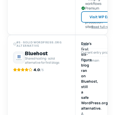
workflows
Premium
support
Visit WP Engi
for
production
sites
Read full revie
#5 · SOLID WORDPRESS.ORG
Dale's
Type
ALTERNATIVE
first
Bluehost
Current entry price
$
six-
Shared hosting · solid
figure
Free domain
alternative for first blogs
blog
4.0
/5
ran
on
Bluehost,
still
a
safe
WordPress.org
alternative.
A