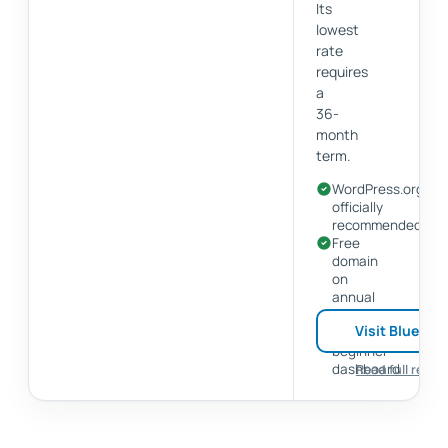
Its
lowest
rate
requires
a
36-
month
term.
WordPress.org
officially
recommended
Free
domain
on
annual
plans
Visit Bluehos
Simple
beginner
dashboard
Read full revie