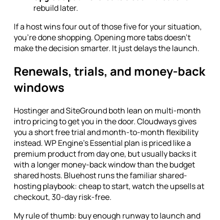
rebuild later.
If a host wins four out of those five for your situation,
you're done shopping. Opening more tabs doesn't
make the decision smarter. It just delays the launch.
Renewals, trials, and money-back
windows
Hostinger and SiteGround both lean on multi-month
intro pricing to get you in the door. Cloudways gives
you a short free trial and month-to-month flexibility
instead. WP Engine's Essential plan is priced like a
premium product from day one, but usually backs it
with a longer money-back window than the budget
shared hosts. Bluehost runs the familiar shared-
hosting playbook: cheap to start, watch the upsells at
checkout, 30-day risk-free.
My rule of thumb: buy enough runway to launch and