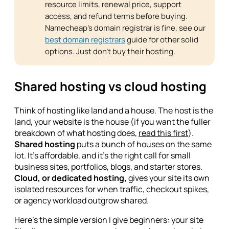
resource limits, renewal price, support
access, and refund terms before buying.
Namecheap's domain registrar is fine, see our
best domain registrars
guide for other solid
options. Just don't buy their hosting.
Shared hosting vs cloud hosting
Think of hosting like land and a house. The host is the
land, your website is the house (if you want the fuller
breakdown of what hosting does,
read this first
).
Shared hosting
puts a bunch of houses on the same
lot. It's affordable, and it's the right call for small
business sites, portfolios, blogs, and starter stores.
Cloud, or dedicated hosting,
gives your site its own
isolated resources for when traffic, checkout spikes,
or agency workload outgrow shared.
Here's the simple version I give beginners: your site