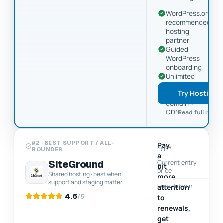
WordPress.org
recommended
hosting
partner
Guided
WordPress
onboarding
Unlimited
includes
Try Hostinge
free
domain +
CDN
Read full revie
#2 · BEST SUPPORT / ALL-
Pay
Type
ROUNDER
a
SiteGround
Current entry
$
bit
price
Shared hosting · best when
more
support and staging matter
Free domain
attention
4.6
/5
to
renewals,
get