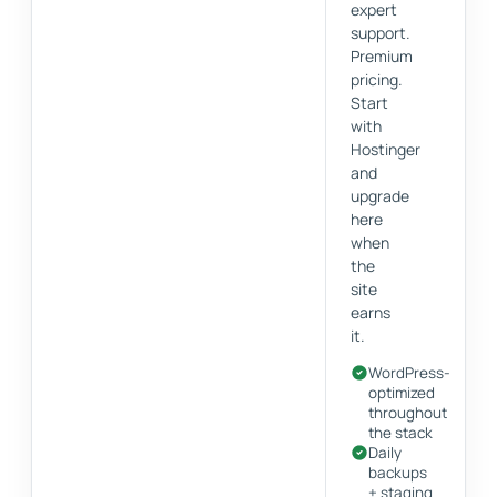
expert
support.
Premium
pricing.
Start
with
Hostinger
and
upgrade
here
when
the
site
earns
it.
WordPress-
optimized
throughout
the stack
Daily
backups
+ staging