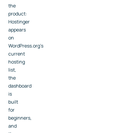
the
product:
Hostinger
appears
on
WordPress.org's
current
hosting
list,
the
dashboard
is
built
for
beginners,
and