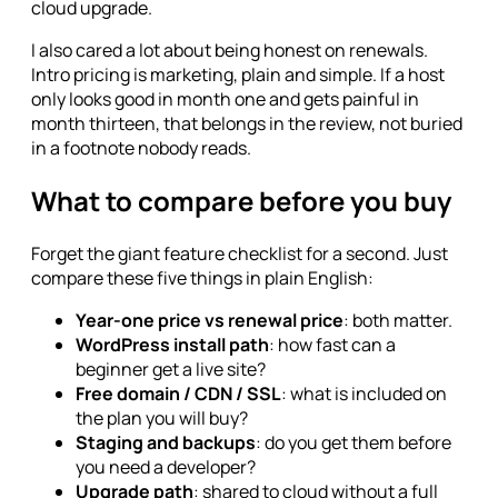
cloud upgrade.
I also cared a lot about being honest on renewals.
Intro pricing is marketing, plain and simple. If a host
only looks good in month one and gets painful in
month thirteen, that belongs in the review, not buried
in a footnote nobody reads.
What to compare before you buy
Forget the giant feature checklist for a second. Just
compare these five things in plain English:
Year-one price vs renewal price
: both matter.
WordPress install path
: how fast can a
beginner get a live site?
Free domain / CDN / SSL
: what is included on
the plan you will buy?
Staging and backups
: do you get them before
you need a developer?
Upgrade path
: shared to cloud without a full