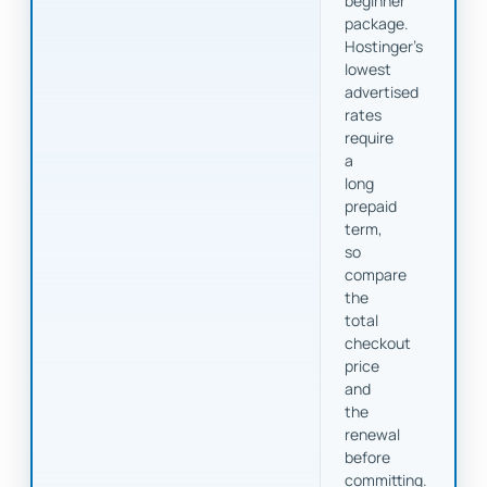
beginner
package.
Hostinger's
lowest
advertised
rates
require
a
long
prepaid
term,
so
compare
the
total
checkout
price
and
the
renewal
before
committing.