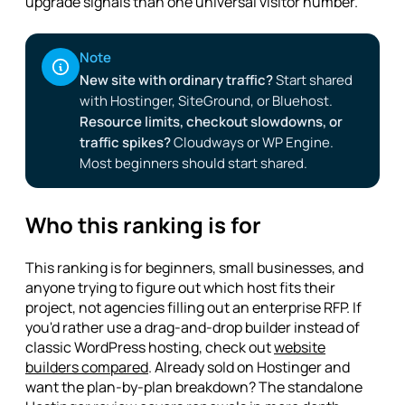
upgrade signals than one universal visitor number.
Note
New site with ordinary traffic?
Start shared
with Hostinger, SiteGround, or Bluehost.
Resource limits, checkout slowdowns, or
traffic spikes?
Cloudways or WP Engine.
Most beginners should start shared.
Who this ranking is for
This ranking is for beginners, small businesses, and
anyone trying to figure out which host fits their
project, not agencies filling out an enterprise RFP. If
you'd rather use a drag-and-drop builder instead of
classic WordPress hosting, check out
website
builders compared
. Already sold on Hostinger and
want the plan-by-plan breakdown? The standalone