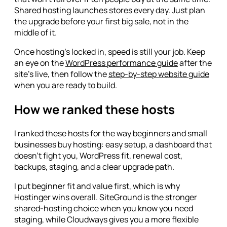
Shared hosting launches stores every day. Just plan
the upgrade before your first big sale, not in the
middle of it.
Once hosting's locked in, speed is still your job. Keep
an eye on the
WordPress performance guide
after the
site's live, then follow the
step-by-step website guide
when you are ready to build.
How we ranked these hosts
I ranked these hosts for the way beginners and small
businesses buy hosting: easy setup, a dashboard that
doesn't fight you, WordPress fit, renewal cost,
backups, staging, and a clear upgrade path.
I put beginner fit and value first, which is why
Hostinger wins overall. SiteGround is the stronger
shared-hosting choice when you know you need
staging, while Cloudways gives you a more flexible