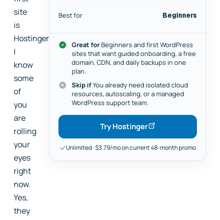
site
Best for
Beginners
is
Hostinger.
Great for
Beginners and first WordPress
I
sites that want guided onboarding, a free
domain, CDN, and daily backups in one
know
plan.
some
Skip if
You already need isolated cloud
of
resources, autoscaling, or a managed
WordPress support team.
you
are
Try Hostinger
rolling
your
Unlimited · $3.79/mo on current 48-month promo
eyes
right
now.
Yes,
they