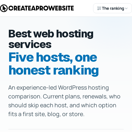
The ranking
Best web hosting
services
Five hosts, one
honest ranking
An experience-led WordPress hosting
comparison. Current plans, renewals, who
Dale McManus
should skip each host, and which option
fits a first site, blog, or store.