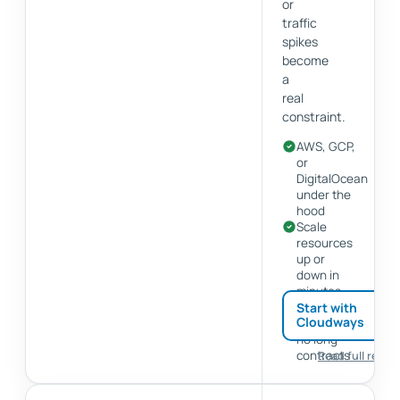
or
traffic
spikes
become
a
real
constraint.
AWS, GCP,
or
DigitalOcean
under the
hood
Scale
resources
up or
down in
minutes
Pay-as-
Start with
Cloudways
you-go,
no long
contracts
Read full revie