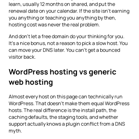
learn, usually 12 months on shared, and put the
renewal date on your calendar. If the site isn't earning
you anything or teaching you anything by then,
hosting cost was never the real problem.
And don't let a free domain do your thinking for you.
It's a nice bonus, not a reason to pick a slow host. You
can move your DNS later. You can't get a bounced
visitor back.
WordPress hosting vs generic
web hosting
Almost every host on this page can technically run
WordPress. That doesn't make them equal WordPress
hosts. The real difference is the install path, the
caching defaults, the staging tools, and whether
support actually knows a plugin conflict from a DNS
myth.