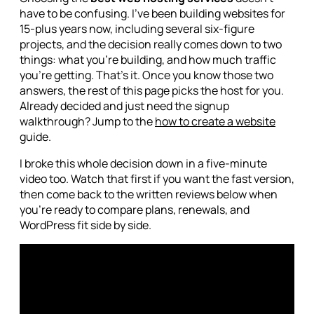
have to be confusing. I've been building websites for
15-plus years now, including several six-figure
projects, and the decision really comes down to two
things: what you're building, and how much traffic
you're getting. That's it. Once you know those two
answers, the rest of this page picks the host for you.
Already decided and just need the signup
walkthrough? Jump to the
how to create a website
guide.
I broke this whole decision down in a five-minute
video too. Watch that first if you want the fast version,
then come back to the written reviews below when
you're ready to compare plans, renewals, and
WordPress fit side by side.