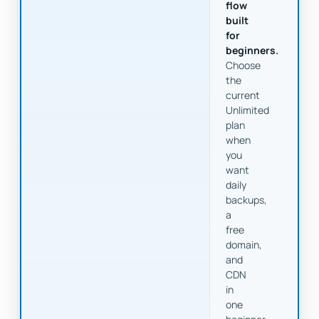
flow
built
for
beginners.
Choose
the
current
Unlimited
plan
when
you
want
daily
backups,
a
free
domain,
and
CDN
in
one