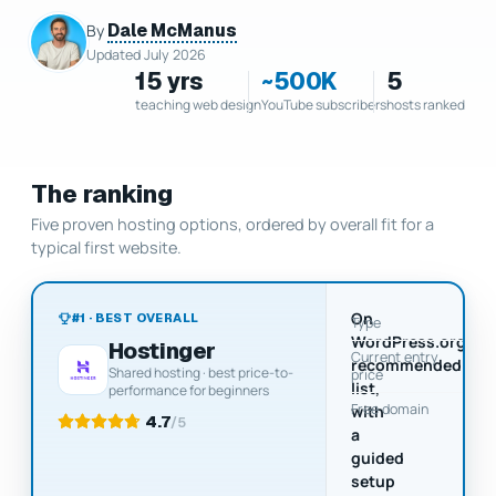
Dale McManus
By
Updated July 2026
15 yrs
~500K
5
teaching web design
YouTube subscribers
hosts ranked
The ranking
Five proven hosting options, ordered by overall fit for a
typical first website.
On
#1 · BEST OVERALL
Type
WordPress.org's
Hostinger
Current entry
$
recommended
Shared hosting · best price-to-
price
U
list,
performance for beginners
Free domain
with
4.7
/5
a
guided
setup