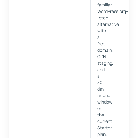
familiar
WordPress.org-
listed
alternative
with
a
free
domain,
CDN,
staging,
and
a
30-
day
refund
window
on
the
current
Starter
plan.