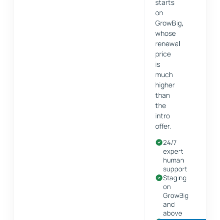
starts
on
GrowBig,
whose
renewal
price
is
much
higher
than
the
intro
offer.
24/7
expert
human
support
Staging
on
GrowBig
and
above