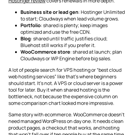
Hostinger review
covers renewals in more depth.
Business site or lead gen
: Hostinger Unlimited
to start; Cloudways when lead volume grows.
Portfolio
: shared is plenty; keep images
optimized and use the free CDN.
Blog
: shared until traffic justifies cloud;
Bluehost still works if you prefer it.
WooCommerce store
: shared at launch; plan
Cloudways or WP Engine before big sales.
A lot of people search for VPS hosting or “best cloud
web hosting services” like that's where beginners
should start. It's not. A VPS or cloud server is a power
tool for later. Buy it when shared hosting is the
bottleneck, not because the expensive column on
some comparison chart looked more impressive.
Same story with ecommerce. WooCommerce doesn't
need managed WordPress on day one. It needs clean
product pages, a checkout that works, and hosting
that won't fall over if ten people buy at the same time.