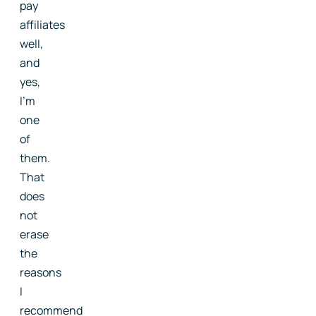
pay
affiliates
well,
and
yes,
I'm
one
of
them.
That
does
not
erase
the
reasons
I
recommend