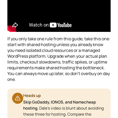
If you only take one rule from this guide, take this one:
start with shared hosting unless you already know
you need isolated cloud resources or a managed
WordPress platform. Upgrade when your actual plan
limits, checkout slowdowns, traffic spikes, or uptime
requirements make shared hosting the bottleneck.
You can always move up later, so don't overbuy on day
one.
Heads up
Skip GoDaddy, IONOS, and Namecheap
hosting.
Dale's video is blunt about avoiding
these three for hosting. Compare the