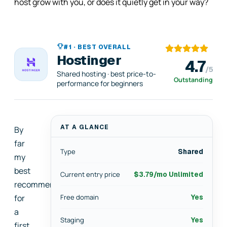
host grow with you, or does it quietly get in your way?
#1 · BEST OVERALL
Hostinger
4.7
/5
Shared hosting · best price-to-
Outstanding
performance for beginners
AT A GLANCE
By
far
Type
Shared
my
best
Current entry price
$3.79/mo Unlimited
recommendation
for
Free domain
Yes
a
Staging
Yes
first