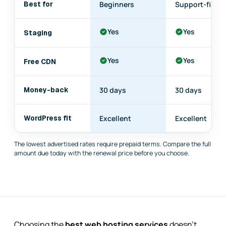
Best for
Beginners
Support-first
Yes
Yes
Staging
Yes
Yes
Free CDN
Money-back
30 days
30 days
WordPress fit
Excellent
Excellent
The lowest advertised rates require prepaid terms. Compare the full
amount due today with the renewal price before you choose.
Choosing the
best web hosting services
doesn't