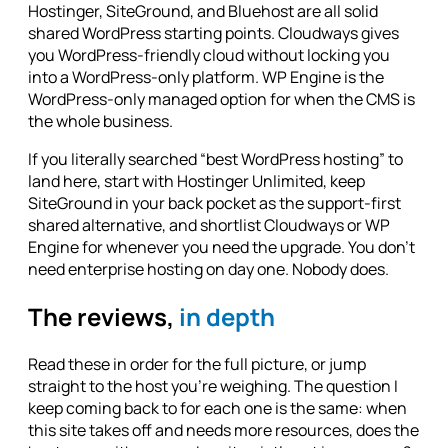
Hostinger, SiteGround, and Bluehost are all solid
shared WordPress starting points. Cloudways gives
you WordPress-friendly cloud without locking you
into a WordPress-only platform. WP Engine is the
WordPress-only managed option for when the CMS is
the whole business.
If you literally searched “best WordPress hosting” to
land here, start with Hostinger Unlimited, keep
SiteGround in your back pocket as the support-first
shared alternative, and shortlist Cloudways or WP
Engine for whenever you need the upgrade. You don't
need enterprise hosting on day one. Nobody does.
The reviews,
in depth
Read these in order for the full picture, or jump
straight to the host you're weighing. The question I
keep coming back to for each one is the same: when
this site takes off and needs more resources, does the