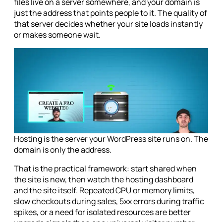
files live on a server somewhere, and your domain is
just the address that points people to it. The quality of
that server decides whether your site loads instantly
or makes someone wait.
Hosting is the server your WordPress site runs on. The
domain is only the address.
That is the practical framework: start shared when
the site is new, then watch the hosting dashboard
and the site itself. Repeated CPU or memory limits,
slow checkouts during sales, 5xx errors during traffic
spikes, or a need for isolated resources are better