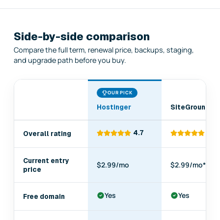
Side-by-side comparison
Compare the full term, renewal price, backups, staging,
and upgrade path before you buy.
OUR PICK
Hostinger
SiteGround
Comparison
4.7
4.6
Overall rating
of
Hostinger,
SiteGround,
Current entry
$2.99/mo
$2.99/mo*
Cloudways,
price
WP
Engine,
Yes
Yes
Free domain
Bluehost