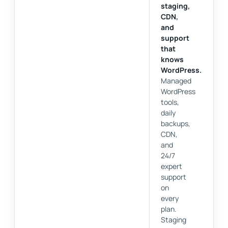
staging,
CDN,
and
support
that
knows
WordPress.
Managed
WordPress
tools,
daily
backups,
CDN,
and
24/7
expert
support
on
every
plan.
Staging