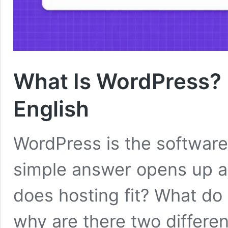
What Is WordPress? H
English
WordPress is the software
simple answer opens up a
does hosting fit? What d
why are there two differen