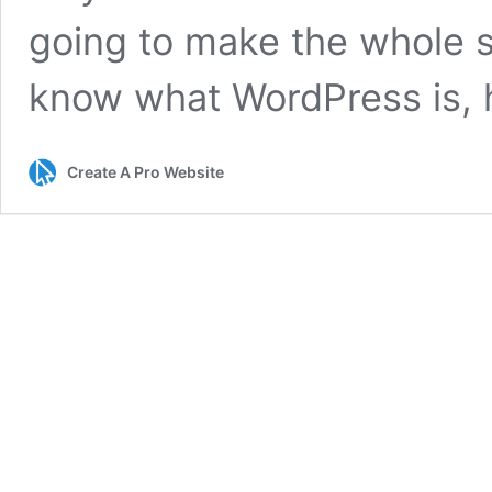
going to make the whole sy
know what WordPress is, 
Create A Pro Website