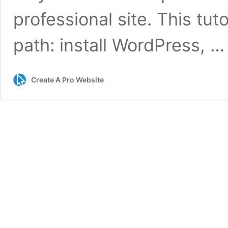
professional site. This tut
path: install WordPress, 
Create A Pro Website