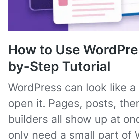
How to Use WordPres
by-Step Tutorial
WordPress can look like a 
open it. Pages, posts, the
builders all show up at o
only need a small part of 