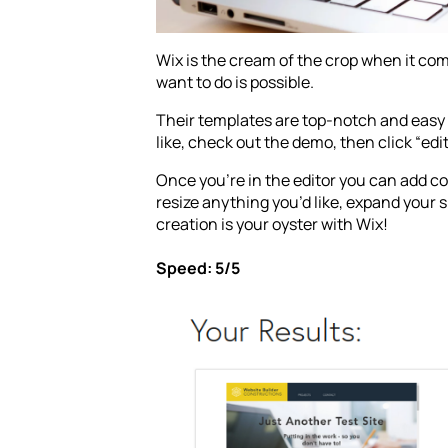
Wix is the cream of the crop when it com
want to do is possible.
Their templates are top-notch and easy 
like, check out the demo, then click “edit
Once you’re in the editor you can add co
resize anything you’d like, expand your s
creation is your oyster with Wix!
Speed: 5/5