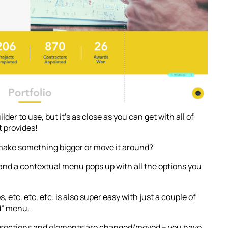
lder to use, but it’s as close as you can get with all of
t provides!
 make something bigger or move it around?
 and a contextual menu pops up with all the options you
 etc. etc. etc. is also super easy with just a couple of
d” menu.
at sections and elements are changed/moved – you have