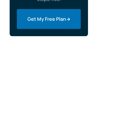
Get My Free Plan
→