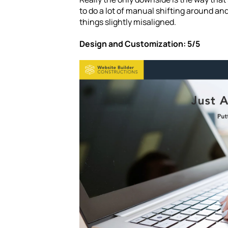
to do a lot of manual shifting around a
things slightly misaligned.
Design and Customization: 5/5