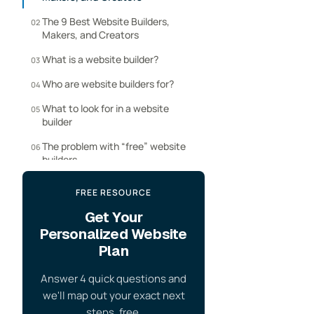
The 9 Best Website Builders,
02
Makers, and Creators
What is a website builder?
03
Who are website builders for?
04
What to look for in a website
05
builder
The problem with “free” website
06
builders
Our website builders review
07
FREE RESOURCE
process
Get Your
Website Builder FAQ
08
Personalized Website
Plan
Answer 4 quick questions and
we'll map out your exact next
steps, free.