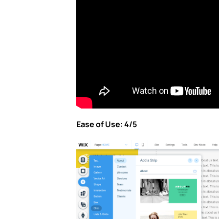
Ease of Use: 4/5