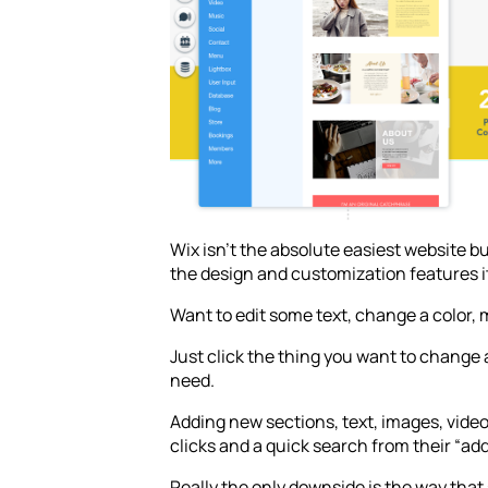
Wix isn’t the absolute easiest website bui
the design and customization features i
Want to edit some text, change a color,
Just click the thing you want to change
need.
Adding new sections, text, images, videos,
clicks and a quick search from their “ad
Really the only downside is the way th