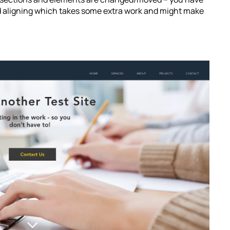
nd aligning which takes some extra work and might make