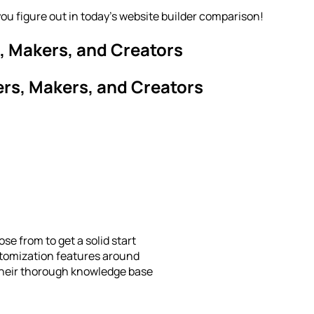
you figure out in today’s website builder comparison!
, Makers, and Creators
ers, Makers, and Creators
se from to get a solid start
tomization features around
their thorough knowledge base