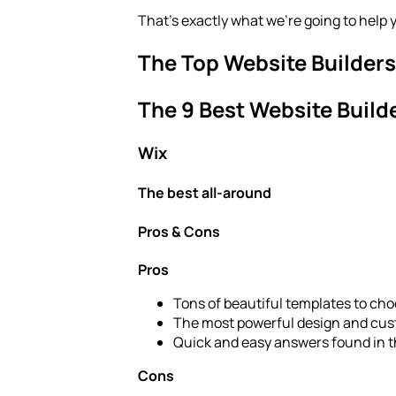
That’s exactly what we’re going to help 
The Top Website Builders
The 9 Best Website Build
Wix
The best all-around
Pros & Cons
Pros
Tons of beautiful templates to choo
The most powerful design and cus
Quick and easy answers found in 
Cons