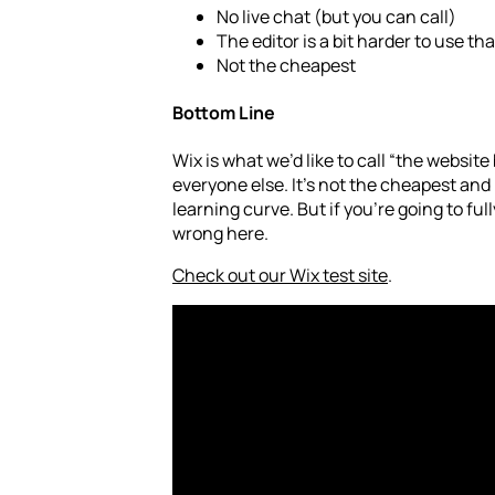
No live chat (but you can call)
The editor is a bit harder to use t
Not the cheapest
Bottom Line
Wix is what we’d like to call “the website 
everyone else. It’s not the cheapest and 
learning curve. But if you’re going to ful
wrong here.
Check out our Wix test site
.