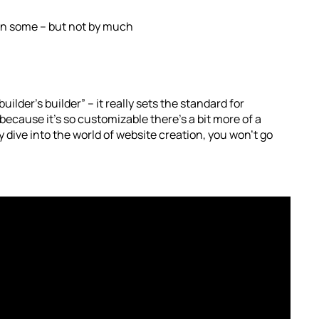
han some – but not by much
builder’s builder” – it really sets the standard for
because it’s so customizable there’s a bit more of a
ly dive into the world of website creation, you won’t go