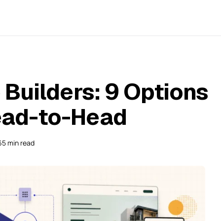
Builders: 9 Options
ad-to-Head
65 min read