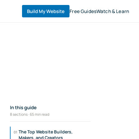
Build My Website
Free Guides
Watch & Learn
In this guide
8 sections · 65 min read
The Top Website Builders,
01
Makers, and Creators