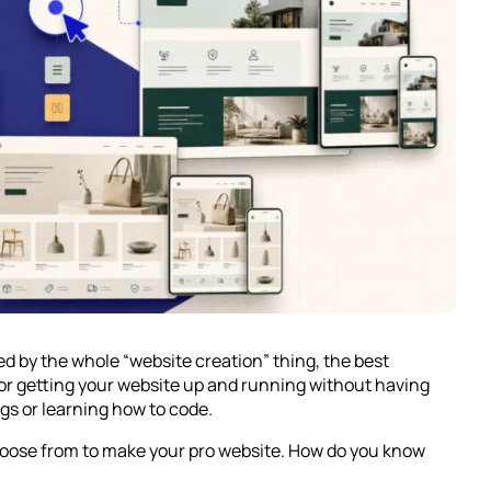
ted by the whole “website creation” thing, the best
for getting your website up and running without having
gs or learning how to code.
choose from to make your pro website. How do you know