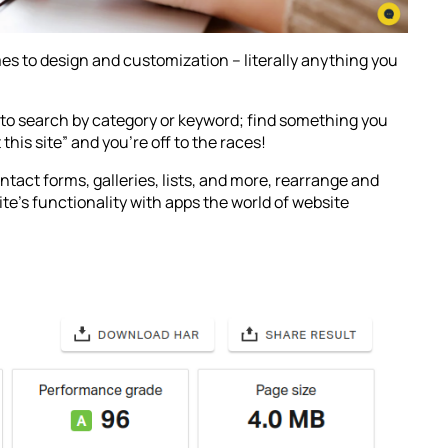
es to design and customization – literally anything you
to search by category or keyword; find something you
 this site” and you’re off to the races!
ntact forms, galleries, lists, and more, rearrange and
ite’s functionality with apps the world of website