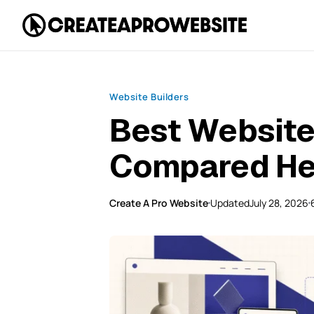
Website Builders
Best Website 
Compared He
Create A Pro Website
Updated
July 28, 2026