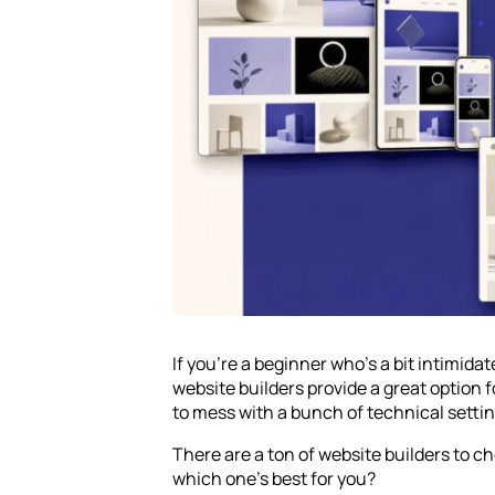
If you’re a beginner who’s a bit intimida
website builders provide a great option 
to mess with a bunch of technical settin
There are a ton of website builders to 
which one’s best for you?